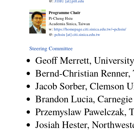
@:
JTHU [at] pitt.edu
Programme Chair
Pi-Cheng Hsiu
Academia Sinica, Taiwan
w:
https://homepage.citi.sinica.edu.tw/~pchsiu/
@:
pchsiu [at] citi.sinica.edu.tw
Steering Committee
Geoff Merrett, Universi
Bernd-Christian Renner
Jacob Sorber, Clemson U
Brandon Lucia, Carnegie
Przemyslaw Pawelczak, T
Josiah Hester, Northwest