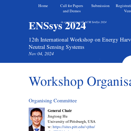
Home
Call for Papers
Submission
Registrat
and Demos
Ven
ENSsys 2024
in conjunction with ACM SenSys 2024
12th International Workshop on Energy Harv
Neutral Sensing Systems
Nov 04, 2024
Workshop Organis
Organising Committee
General Chair
Jingtong Hu
University of Pittsburgh, USA
w:
https://sites.pitt.edu/~jthu/