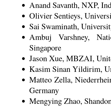
Anand Savanth, NXP, Ind
Olivier Sentieys, Univers
Sai Swaminath, Universi
Ambuj Varshney, Natio
Singapore
Jason Xue, MBZAI, Unit
Kasim Sinan Yildirim, Uni
Matteo Zella, Niederrhei
Germany
Mengying Zhao, Shandong