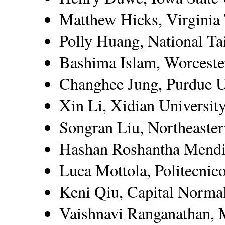
Matthew Hicks, Virginia
Polly Huang, National Ta
Bashima Islam, Worcester
Changhee Jung, Purdue U
Xin Li, Xidian Universit
Songran Liu, Northeaster
Hashan Roshantha Mendis
Luca Mottola, Politecnic
Keni Qiu, Capital Normal
Vaishnavi Ranganathan, 