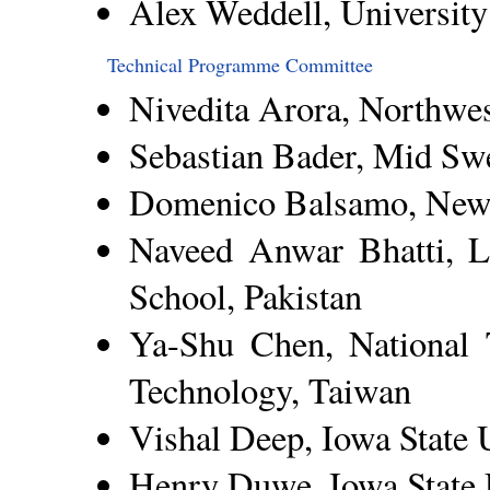
Alex Weddell, Universit
Technical Programme Committee
Nivedita Arora, Northwe
Sebastian Bader, Mid Sw
Domenico Balsamo, Newc
Naveed Anwar Bhatti, L
School, Pakistan
Ya-Shu Chen, National 
Technology, Taiwan
Vishal Deep, Iowa State 
Henry Duwe, Iowa State 