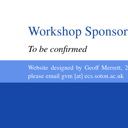
Workshop Sponsor
To be confirmed
Website designed by
Geoff Merrett
, 
please email
gvm [at] ecs.soton.ac.uk