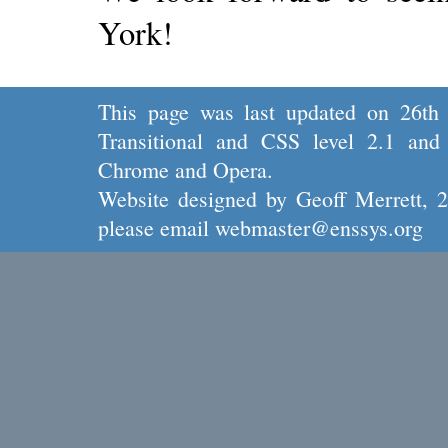
York!
This page was last updated on 26th
Transitional
and
CSS level 2.1
and 
Chrome
and
Opera.
Website designed by
Geoff Merrett
, 
please email
webmaster@enssys.org