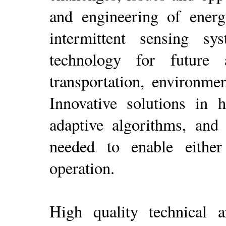
and engineering of energy
intermittent sensing s
technology for future 
transportation, environme
Innovative solutions in 
adaptive algorithms, and
needed to enable either 
operation.
High quality technical ar