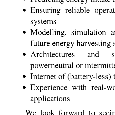
Ensuring reliable opera
systems
Modelling, simulation a
future energy harvesting
Architectures and st
powerneutral or intermitt
Internet of (battery-less) 
Experience with real-w
applications
We look forward to see