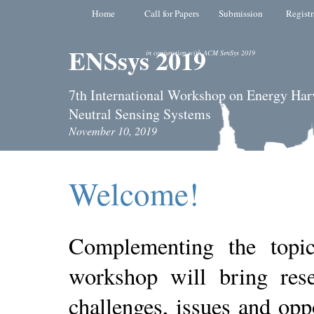
Home
Call for Papers
Submission
Registr
ENSsys 2019
in conjunction with ACM SenSys 2019
7th International Workshop on Energy Har
Neutral Sensing Systems
November 10, 2019
Welcome!
Complementing the top
workshop will bring rese
challenges, issues and oppo