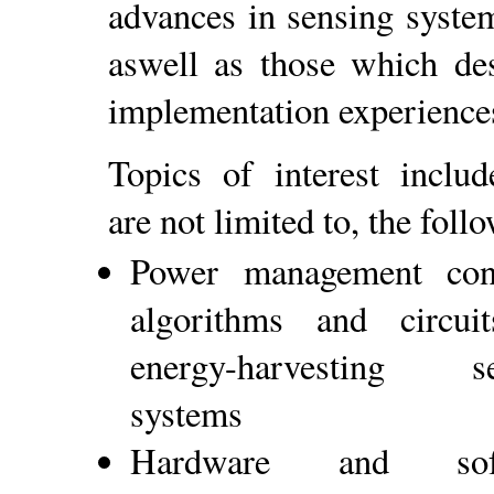
advances in sensing syste
aswell as those which des
implementation experience
Topics of interest includ
are not limited to, the foll
Power management conc
algorithms and circui
energy-harvesting se
systems
Hardware and soft