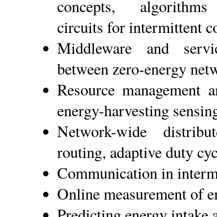
concepts, algorithm
circuits for intermittent 
Middleware and service
between zero-energy net
Resource management an
energy-harvesting sensin
Network-wide distrib
routing, adaptive duty cyc
Communication in interm
Online measurement of e
Predicting energy intake