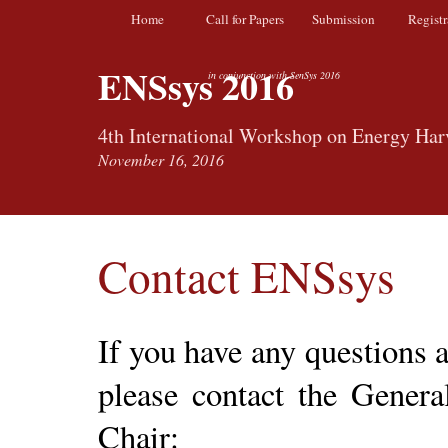
Home
Call for Papers
Submission
Registr
ENSsys 2016
in conjunction with SenSys 2016
4th International Workshop on Energy Har
November 16, 2016
Contact ENSsys
If you have any questions
please contact the Gener
Chair: