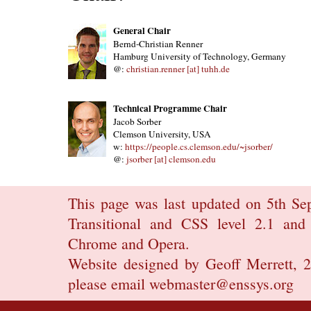
General Chair
Bernd-Christian Renner
Hamburg University of Technology, Germany
@:
christian.renner [at] tuhh.de
Technical Programme Chair
Jacob Sorber
Clemson University, USA
w:
https://people.cs.clemson.edu/~jsorber/
@:
jsorber [at] clemson.edu
This page was last updated on 5th Se
Transitional
and
CSS level 2.1
and 
Chrome
and
Opera.
Website designed by
Geoff Merrett
, 
please email
webmaster@enssys.org